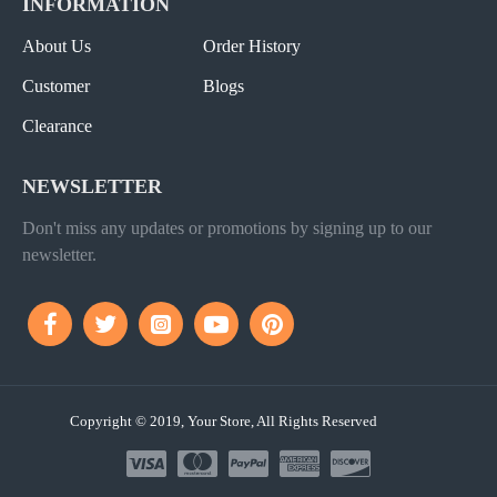
INFORMATION
About Us
Order History
Customer
Blogs
Clearance
NEWSLETTER
Don't miss any updates or promotions by signing up to our
newsletter.
Copyright © 2019, Your Store, All Rights Reserved