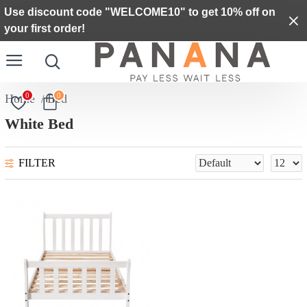
Use discount code "WELCOME10" to get 10% off on
your first order!
0
0
Bed
White Bed
FILTER