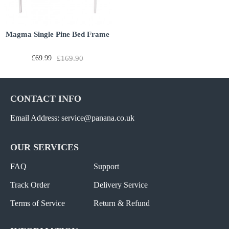
Magma Single Pine Bed Frame
£69.99
£169.90
CONTACT INFO
Email Address: service@panana.co.uk
OUR SERVICES
FAQ
Support
Track Order
Delivery Service
Terms of Service
Return & Refund