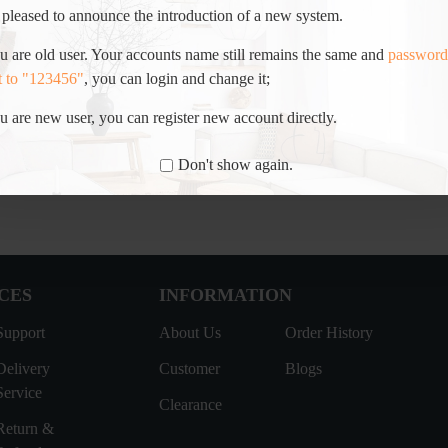
pleased to announce the introduction of a new system.
ou are old user. Your accounts name still remains the same and
password
t to "123456"
, you can login and change it;
ou are new user, you can register new account directly.
Don't show again.
CES
INFORMATION
Support
About Us
Order History
Delivery
Customer
Blogs
Service
Clearance
Return &