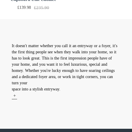
Furniture 2 Doors 3 Drawers
£139.98
£235.90
With White LED light LxDxH
53.15x12.6x27.56 inch
It doesn't matter whether you call it an entryway or a foyer, it's
the first thing people see when they walk into your home, so it
has to look great. This is the first impression people have of
your home, and you want it to feel luxurious, special and
homey. Whether you're lucky enough to have soaring ceilings
and a dedicated foyer area, or work in tight corners, you can
turn your
space into a stylish entryway.
+