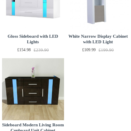
Gloss Sideboard with LED
White Narrow Display Cabinet
Lights
with LED Light
£154.98
£239.90
£109.99
£199.90
Sideboard Modern Living Room
Cupboard Unit Cabinet