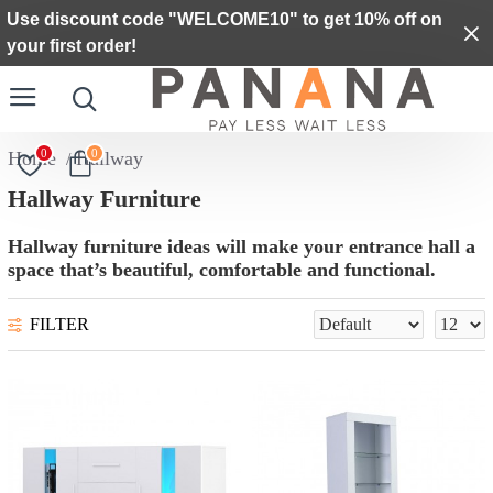
Use discount code "WELCOME10" to get 10% off on
your first order!
0
0
Hallway
Hallway Furniture
Hallway furniture ideas will make your entrance hall a
space that’s beautiful, comfortable and functional.
FILTER