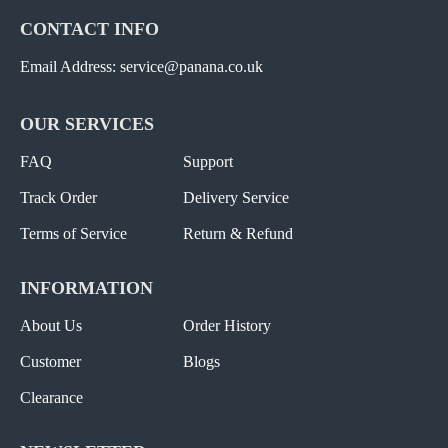
CONTACT INFO
Email Address: service@panana.co.uk
OUR SERVICES
FAQ
Support
Track Order
Delivery Service
Terms of Service
Return & Refund
INFORMATION
About Us
Order History
Customer
Blogs
Clearance