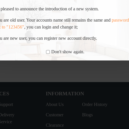
pleased to announce the introduction of a new system.
ou are old user. Your accounts name still remains the same and
password
t to "123456"
, you can login and change it;
ou are new user, you can register new account directly.
Don't show again.
CES
INFORMATION
Support
About Us
Order History
Delivery
Customer
Blogs
Service
Clearance