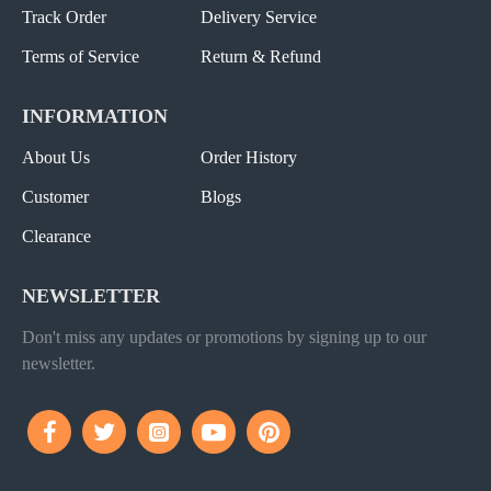
Track Order
Delivery Service
Terms of Service
Return & Refund
INFORMATION
About Us
Order History
Customer
Blogs
Clearance
NEWSLETTER
Don't miss any updates or promotions by signing up to our
newsletter.