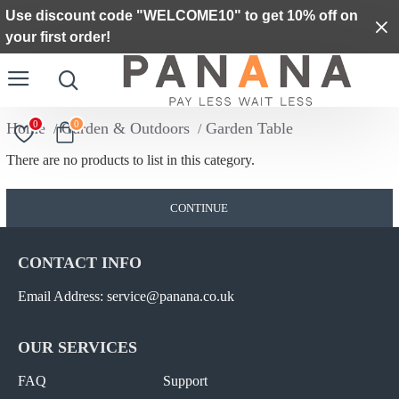
Use discount code "WELCOME10" to get 10% off on
your first order!
0
0
Garden & Outdoors
Garden Table
There are no products to list in this category.
CONTINUE
CONTACT INFO
Email Address: service@panana.co.uk
OUR SERVICES
FAQ
Support