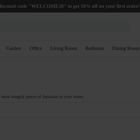
discount code "WELCOME10" to get 10% off on your first order!
Garden
Office
Living Room
Bedroom
Dining Room
e most integral pieces of furniture in your home.