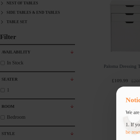
NEST OF TABLES
SIDE TABLES & END TABLES
TABLE SET
Filter
Clear
AVAILABILITY
In Stock
Paloma Dressing T
SEATER
£109.99
£20
1
Noti
ROOM
We are 
Bedroom
1. If y
be rese
STYLE