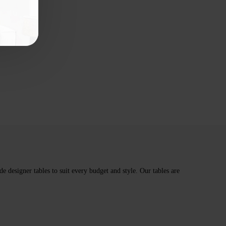
e designer tables to suit every budget and style. Our tables are