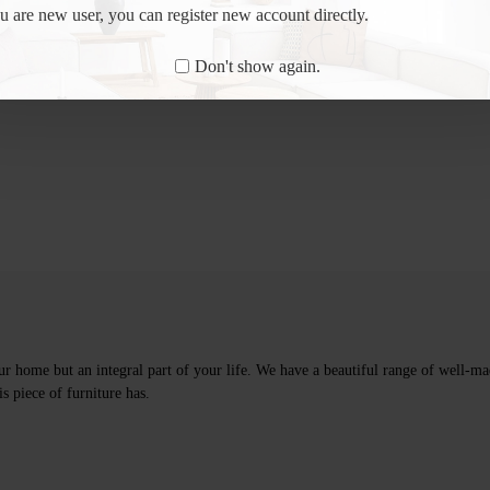
ou are new user, you can register new account directly.
Don't show again.
ur home but an integral part of your life. We have a beautiful range of well-mad
s piece of furniture has.