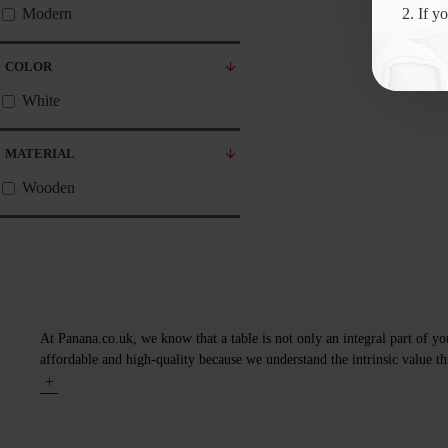
2. If y
Modern
COLOR
White
MATERIAL
Wooden
At Panana.co.uk, we know that a table is not only an integral part of yo
affordable and high-quality because we understand the intrinsic value thi
+