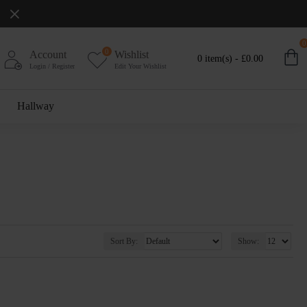
0
0
Account
Wishlist
0 item(s) - £0.00
Login / Register
Edit Your Wishlist
Hallway
Sort By:
Show: