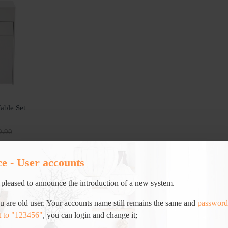
able Set
9.90
ce - User accounts
pleased to announce the introduction of a new system.
ou are old user. Your accounts name still remains the same and
password
t to "123456"
, you can login and change it;