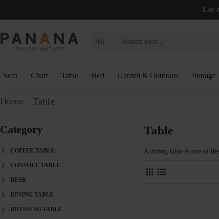
Use 
All
Sofa
Chair
Table
Bed
Garden & Outdoors
Storage
Table
Category
Table
COFFEE TABLE
A dining table is one of th
CONSOLE TABLE
DESK
DINING TABLE
DRESSING TABLE