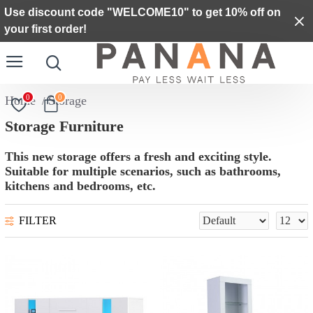
Use discount code "WELCOME10" to get 10% off on
your first order!
0
0
Storage
Storage Furniture
This new storage offers a fresh and exciting style.
Suitable for multiple scenarios, such as bathrooms,
kitchens and bedrooms, etc.
FILTER