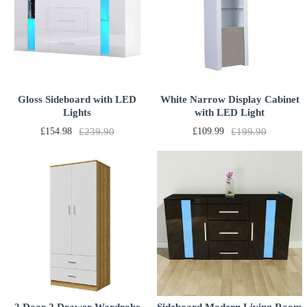
Gloss Sideboard with LED
White Narrow Display Cabinet
Lights
with LED Light
£154.98
£239.90
£109.99
£199.90