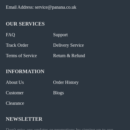
Email Address: service@panana.co.uk
OUR SERVICES
FAQ
Support
Track Order
Delivery Service
Terms of Service
Return & Refund
INFORMATION
About Us
Order History
Customer
Blogs
Clearance
NEWSLETTER
Don't miss any updates or promotions by signing up to our