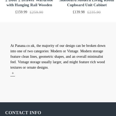
2 Door 2 Drawer Wardrobe
Sideboard Modern Living Room
with Hanging Rail Wooden
Cupboard Unit Cabinet
Clothes Organizer Storage
Furniture 2 Doors 3 Drawers
£159.99
£259.90
£139.98
£235.90
Cupboards Unit for Bedroom
With White LED light LxDxH
Furniture W 76.8 * D 50 * H
53.15x12.6x27.56 inch
180cm
At Panana.co.uk, the majority of our design can be broken down
into one of two categories: Modern or Vintage. Modern storage
feature clean lines, geometric shapes, and an overall minimalist
feel. Vintage storage usually larger, and might feature rich wood
textures or ornate designs.
+
CONTACT INFO